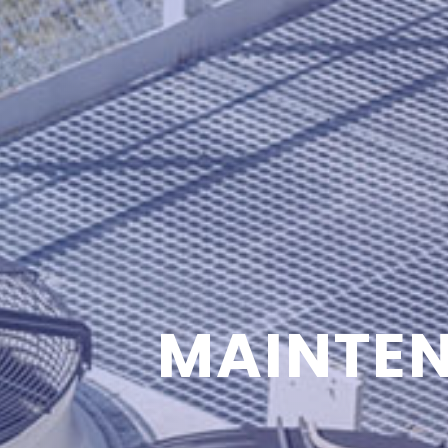
MAINTEN