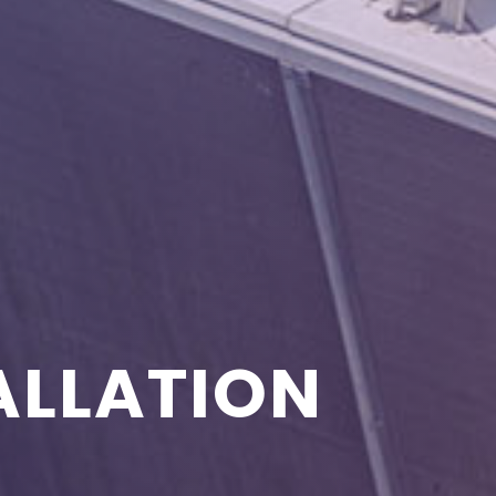
ALLATION