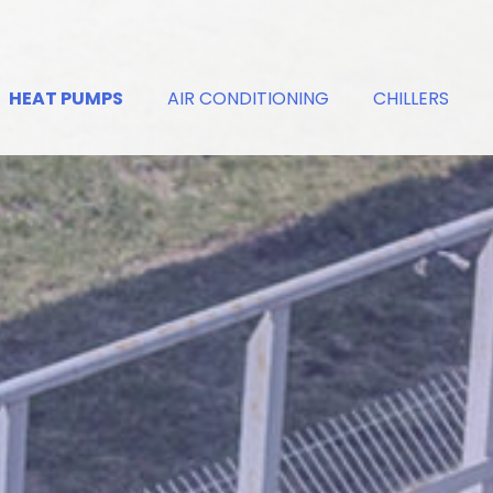
HEAT PUMPS
AIR CONDITIONING
CHILLERS