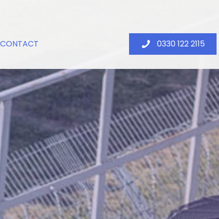
CONTACT
0330 122 2115