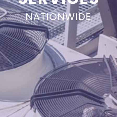
NATIONWIDE