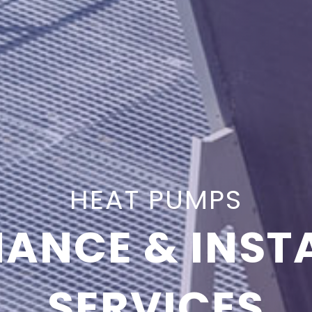
HEAT PUMPS
ANCE & INST
SERVICES